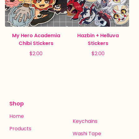
My Hero Academia
Hazbin + Helluva
Chibi Stickers
Stickers
$
2.00
$
2.00
Shop
Home
Keychains
Products
Washi Tape