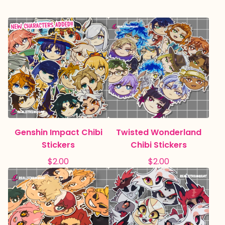
Genshin Impact Chibi
Twisted Wonderland
Stickers
Chibi Stickers
$
2.00
$
2.00