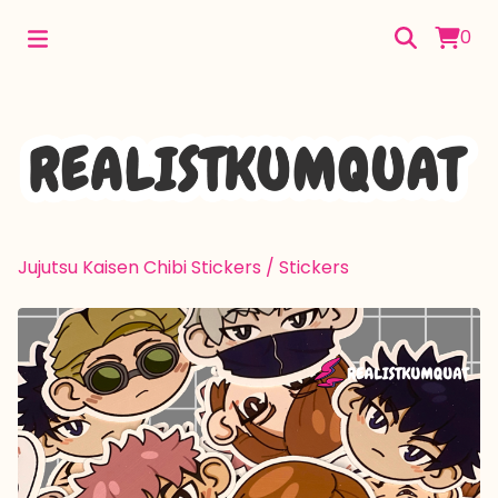
0
Jujutsu Kaisen Chibi Stickers
/
Stickers