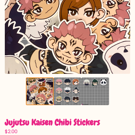
Jujutsu Kaisen Chibi Stickers
$
2.00