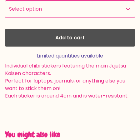
Add to cart
Limited quantities available
Individual chibi stickers featuring the main Jujutsu
Kaisen characters.
Perfect for laptops, journals, or anything else you
want to stick them on!
Each sticker is around 4cm and is water-resistant.
You might also like